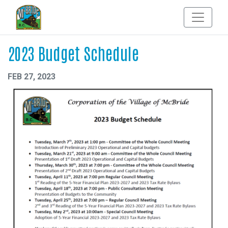
2023 Budget Schedule
FEB 27, 2023