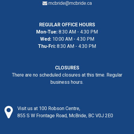
mcbride@mcbride.ca
REGULAR OFFICE HOURS
Mon-Tue:
8:30 AM - 4:30 PM
Wed:
10:00 AM - 4:30 PM
Thu-Fri:
8:30 AM - 4:30 PM
CLOSURES
There are no scheduled closures at this time. Regular
business hours.
Visit us at 100 Robson Centre,
855 S W Frontage Road, McBride, BC V0J 2E0