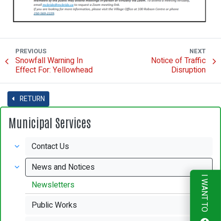
PREVIOUS
NEXT
Snowfall Warning In
Notice of Traffic
Effect For: Yellowhead
Disruption
RETURN
Municipal Services
Contact Us
News and Notices
I WANT TO
Newsletters
Public Works