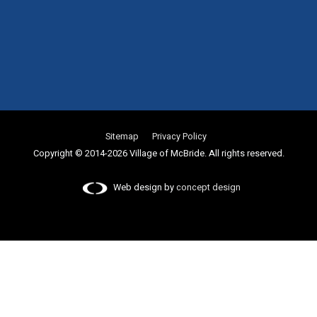
Sitemap
Privacy Policy
Copyright © 2014-2026 Village of McBride. All rights reserved.
Web design by
concept design