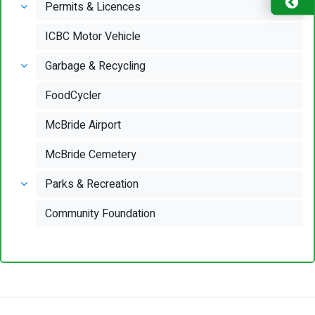
Permits & Licences
ICBC Motor Vehicle
Garbage & Recycling
FoodCycler
McBride Airport
McBride Cemetery
Parks & Recreation
Community Foundation