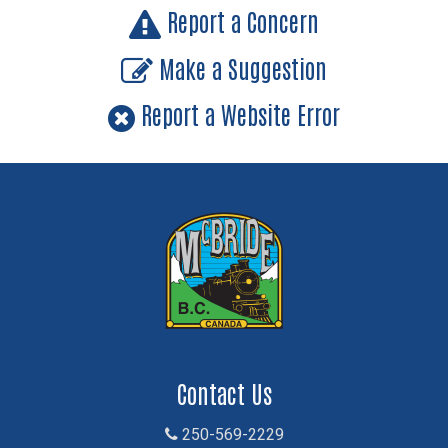
Report a Concern
Make a Suggestion
Report a Website Error
Contact Us
250-569-2229