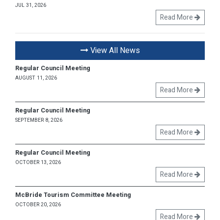
JUL 31, 2026
Read More
View All News
Regular Council Meeting
AUGUST 11, 2026
Read More
Regular Council Meeting
SEPTEMBER 8, 2026
Read More
Regular Council Meeting
OCTOBER 13, 2026
Read More
McBride Tourism Committee Meeting
OCTOBER 20, 2026
Read More