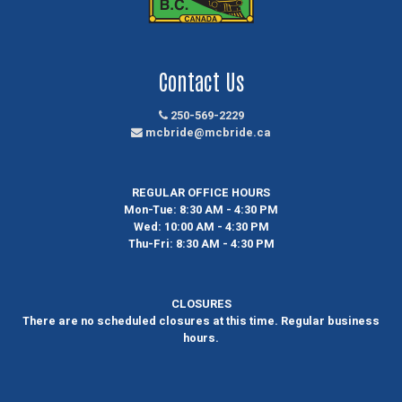
Contact Us
250-569-2229
mcbride@mcbride.ca
REGULAR OFFICE HOURS
Mon-Tue:
8:30 AM - 4:30 PM
Wed:
10:00 AM - 4:30 PM
Thu-Fri:
8:30 AM - 4:30 PM
CLOSURES
There are no scheduled closures at this time. Regular business
hours.