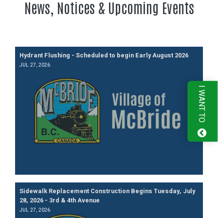
News, Notices & Upcoming Events
Hydrant Flushing - Scheduled to begin Early August 2026
JUL 27, 2026
I WANT TO
Sidewalk Replacement Construction Begins Tuesday, July
28, 2026 - 3rd & 4th Avenue
JUL 27, 2026