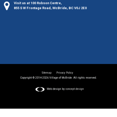
Visit us at 100 Robson Centre,
855 S W Frontage Road, McBride, BC V0J 2E0
Sitemap
Privacy Policy
Copyright © 2014-2026 Village of McBride. All rights reserved.
Web design by
concept design