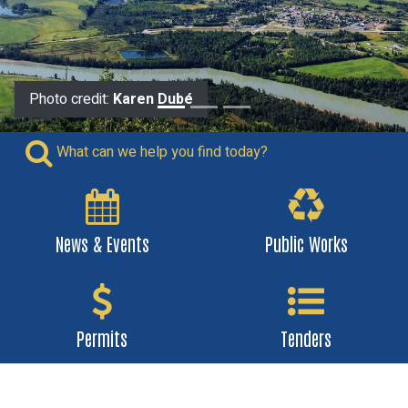
Photo credit:
Photo credit:
Karen Dubé
Wheeler
What can we help you find today?
News & Events
Public Works
Permits
Tenders