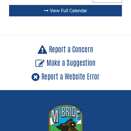
View Full Calendar
Report a Concern
Make a Suggestion
Report a Website Error