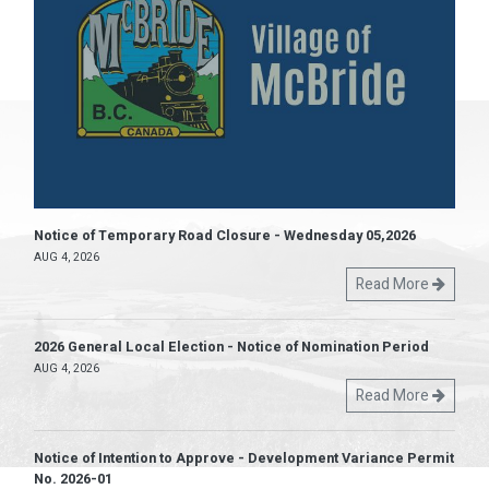
Notice of Temporary Road Closure - Wednesday 05,2026
AUG 4, 2026
Read More
2026 General Local Election - Notice of Nomination Period
AUG 4, 2026
Read More
Notice of Intention to Approve - Development Variance Permit
No. 2026-01