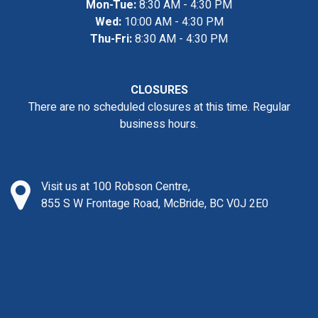
Mon-Tue:
8:30 AM - 4:30 PM
Wed:
10:00 AM - 4:30 PM
Thu-Fri:
8:30 AM - 4:30 PM
CLOSURES
There are no scheduled closures at this time. Regular
business hours.
Visit us at 100 Robson Centre,
855 S W Frontage Road, McBride, BC V0J 2E0