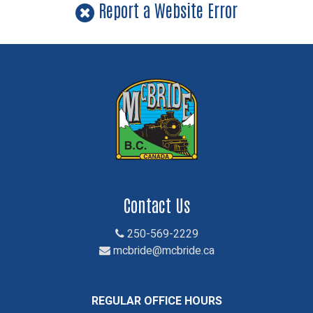
Report a Website Error
Contact Us
250-569-2229
mcbride@mcbride.ca
REGULAR OFFICE HOURS