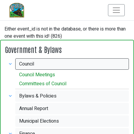
Either event_id is not in the database, or there is more than
one event with this id! (826)
Government & Bylaws
Council
Council Meetings
Committees of Council
Bylaws & Policies
Annual Report
Municipal Elections
Finance