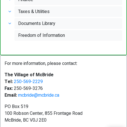
Taxes & Utilities
Documents Library
Freedom of Information
For more information, please contact:
The Village of McBride
Tel:
250-569-2229
Fax:
250-569-3276
Email:
mcbride@mcbride.ca
PO Box 519
100 Robson Center, 855 Frontage Road
McBride, BC V0J 2E0