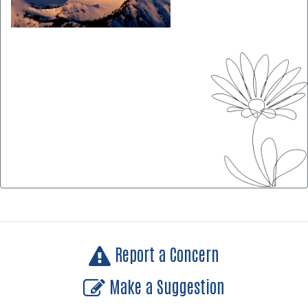
Report a Concern
Make a Suggestion