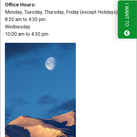
Office Hours:
I WANT TO
Monday, Tuesday, Thursday, Friday (except Holidays)
8:30 am to 4:30 pm
Wednesday
10:00 am to 4:30 pm